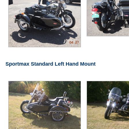
Sportmax Standard Left Hand Mount