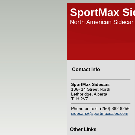
SportMax Si
North American Sidecar 
Contact Info
SportMax Sidecars
136- 14 Street North
Lethbridge, Alberta
T1H 2V7
Phone or Text: (250) 882 8256
sidecars@sportmaxsales.com
Other Links