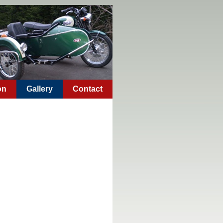
on
Gallery
Contact