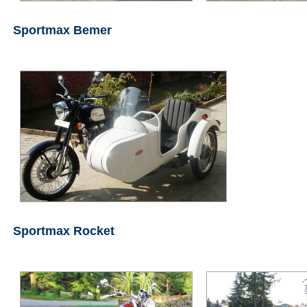
Sportmax Bemer
Sportmax Rocket