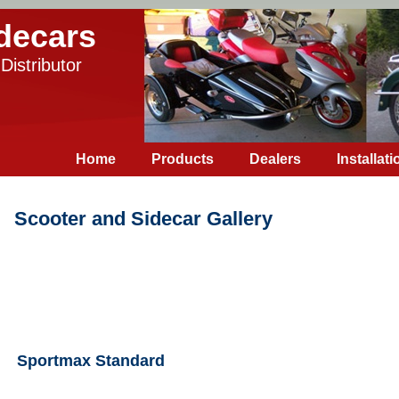
decars
Distributor
Home
Products
Dealers
Installati
Scooter and Sidecar Gallery
Sportmax Standard