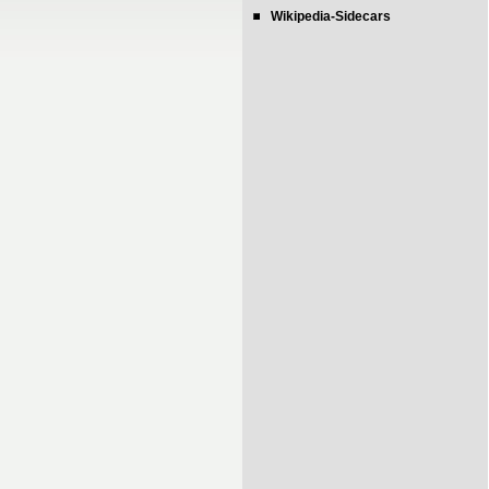
Wikipedia-Sidecars